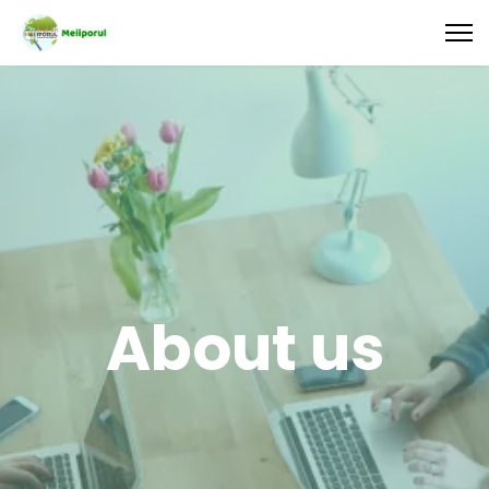
About us