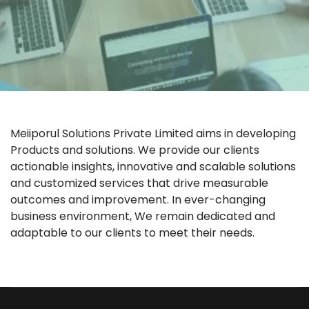
Meiiporul Solutions Private Limited aims in developing
Products and solutions. We provide our clients
actionable insights, innovative and scalable solutions
and customized services that drive measurable
outcomes and improvement. In ever-changing
business environment, We remain dedicated and
adaptable to our clients to meet their needs.