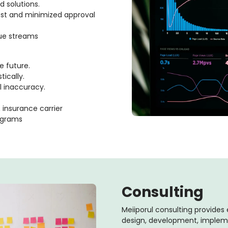
 solutions.
cost and minimized approval
nue streams
e future.
tically.
l inaccuracy.
insurance carrier
ograms
Consulting
Meiiporul consulting provides 
design, development, imple