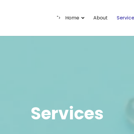
Home
About
Servic
">
Services