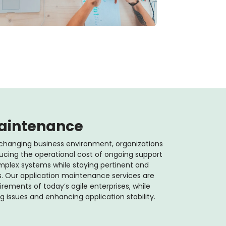
Maintenance
changing business environment, organizations
ucing the operational cost of ongoing support
complex systems while staying pertinent and
 Our application maintenance services are
ements of today’s agile enterprises, while
issues and enhancing application stability.