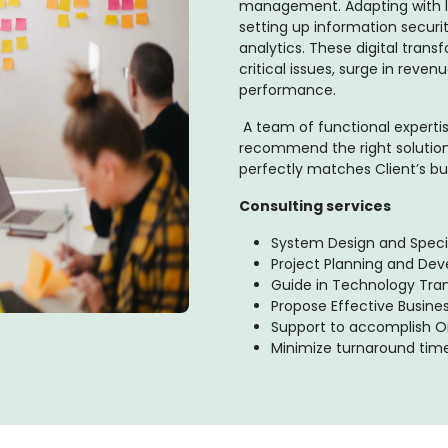
management. Adapting with l
setting up information securi
analytics. These digital trans
critical issues, surge in rev
performance.
A team of functional expert
recommend the right solution
perfectly matches Client’s bu
Consulting services
System Design and Speci
Project Planning and De
Guide in Technology Tran
Propose Effective Busine
Support to accomplish Or
Minimize turnaround tim