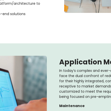
latform/architecture to
o-end solutions
Application 
In today’s complex and ever-
face the dual confront of red
for their highly integrated, 
receptive to market demands.
customized to meet the requir
being focused on pre-empting 
Maintenance