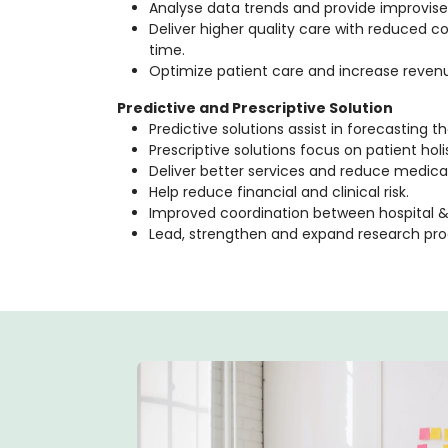
Analyse data trends and provide improvised
Deliver higher quality care with reduced 
time.
Optimize patient care and increase reve
Predictive and Prescriptive Solution
Predictive solutions assist in forecasting th
Prescriptive solutions focus on patient holis
Deliver better services and reduce medica
Help reduce financial and clinical risk.
Improved coordination between hospital & 
Lead, strengthen and expand research pr