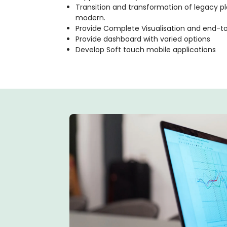
Transition and transformation of legacy p
modern.
Provide Complete Visualisation and end-t
Provide dashboard with varied options
Develop Soft touch mobile applications