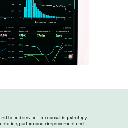
end to end services like consulting, strategy,
mentation, performance improvement and