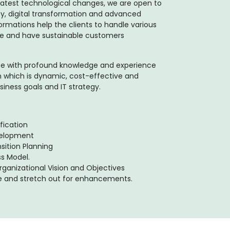
atest technological changes, we are open to
ty, digital transformation and advanced
formations help the clients to handle various
enue and have sustainable customers
ise with profound knowledge and experience
 which is dynamic, cost-effective and
siness goals and IT strategy.
fication
velopment
sition Planning
ss Model.
ganizational Vision and Objectives
e and stretch out for enhancements.