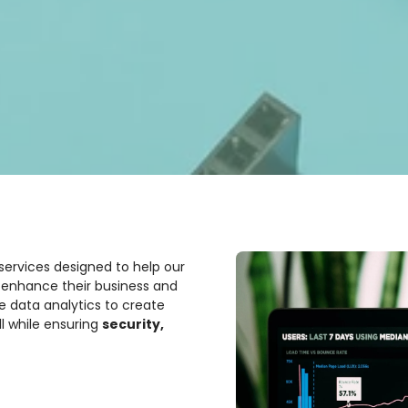
 services designed to help our
d enhance their business and
se data analytics to create
l while ensuring
security,