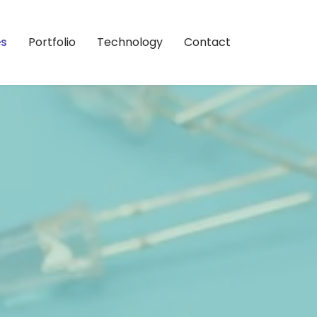
es
Portfolio
Technology
Contact