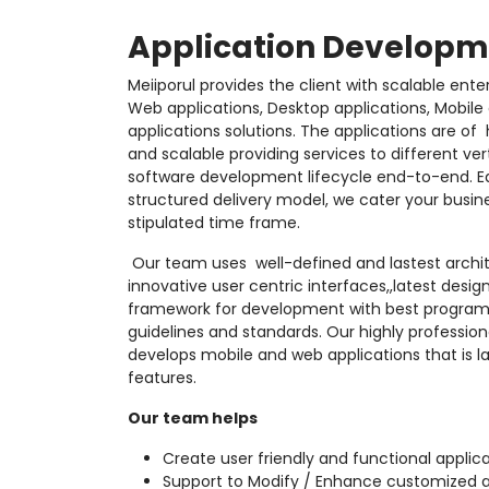
Application Developm
Meiiporul provides the client with scalable ente
Web applications, Desktop applications, Mobile
applications solutions. The applications are of
and scalable providing services to different ve
software development lifecycle end-to-end. Eq
structured delivery model, we cater your busin
stipulated time frame.
Our team uses
well-defined and lastest archi
innovative user centric interfaces,,latest desi
framework for development with best program
guidelines and standards. Our highly professi
develops mobile and web applications that is l
features.
Our team helps
Create user friendly and functional applica
Support to Modify / Enhance customized a