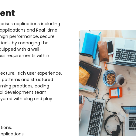
ent
rprises applications including
 applications and Real-time
high performance, secure
rticals by managing the
uipped with a well-
ess requirements within
tecture,
rich user experience,
gn patterns and structured
ming practices, coding
onal development team
ayered with plug and play
tions.
pplications.