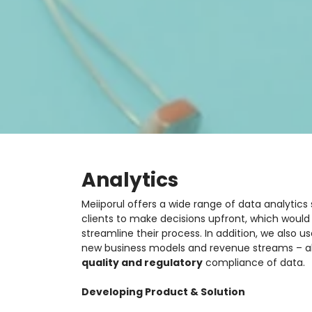
Analytics
Meiiporul offers a wide range of data analytics
clients to make decisions upfront, which woul
streamline their process. In addition, we also u
new business models and revenue streams – al
quality and regulatory
compliance of data.
Developing Product & Solution